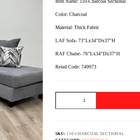
Item Name: 110-Charcoal Sectional
$1,499.00.
$949.00.
Color: Charcoal
Material: Thick Fabric
LAF Sofa- 73″Lx34″Dx37″H
RAF Chaise- 76″Lx34″Dx37″H
Retail Code: 749973
110-
Charcoal
Sectional
quantity
SKU:
110-CHARCOAL SECTIONAL