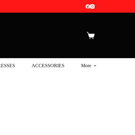
Shopping
cart
ESSES
ACCESSORIES
More