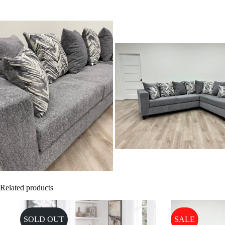
Related products
SOLD OUT
SALE