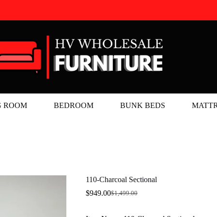
G ROOM
BEDROOM
BUNK BEDS
MATTR
110-Charcoal Sectional
$
949.00
$
1,499.00
Original
Current
price
price
was:
is: