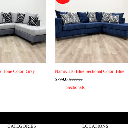
2-Tone Color: Gray
Name: 110 Blue Sectional Color: Blue
$
799.00
$
999.00
Original
Current
price
price
Sectionals
was:
is:
0.
$999.00.
$799.00.
CATEGORIES
LOCATIONS