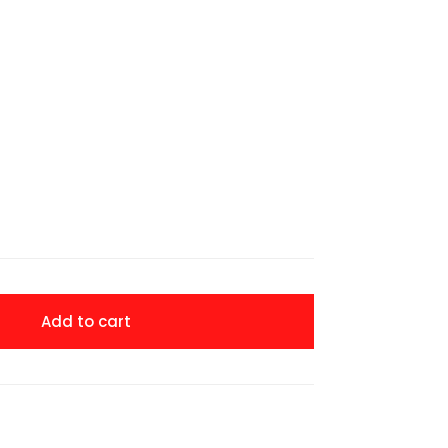
Add to cart