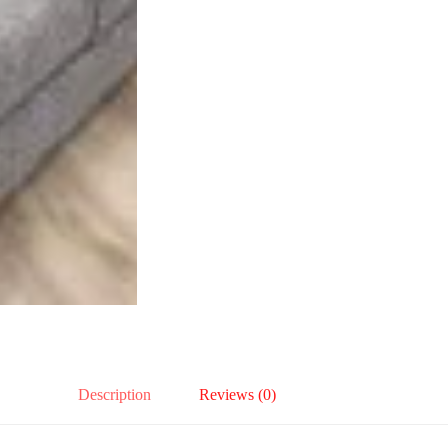
Description
Reviews (0)