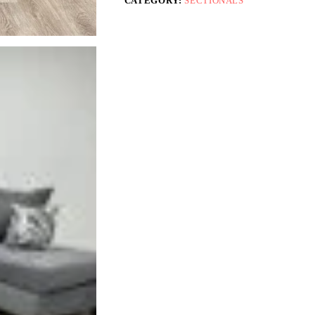
CATEGORY:
SECTIONALS