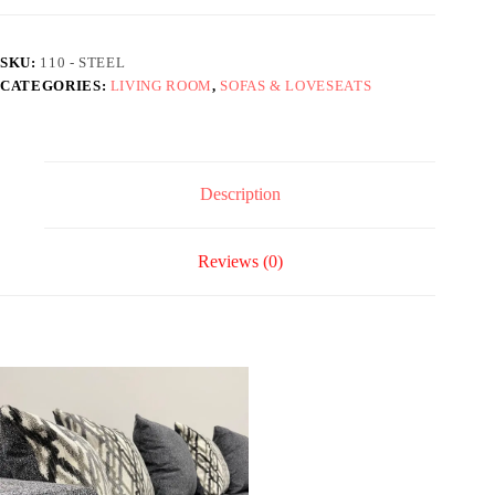
SKU:
110 - STEEL
CATEGORIES:
LIVING ROOM
,
SOFAS & LOVESEATS
Description
Reviews (0)