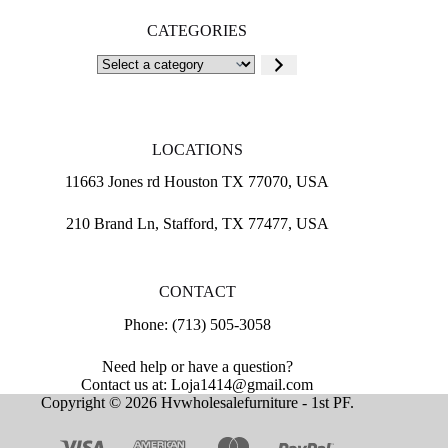
CATEGORIES
Select
a
category
LOCATIONS
11663 Jones rd Houston TX 77070, USA
210 Brand Ln, Stafford, TX 77477, USA
CONTACT
Phone: (713) 505-3058
Need help or have a question?
Contact us at: Loja1414@gmail.com
Copyright © 2026 Hvwholesalefurniture - 1st PF.