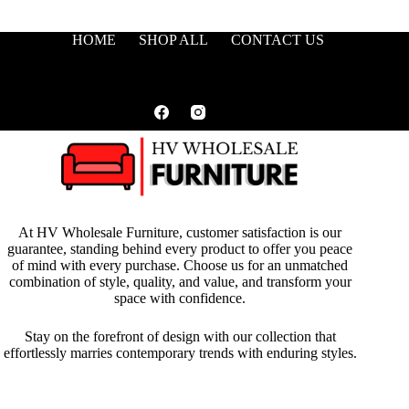
HOME
SHOP ALL
CONTACT US
At HV Wholesale Furniture, customer satisfaction is our
guarantee, standing behind every product to offer you peace
of mind with every purchase. Choose us for an unmatched
combination of style, quality, and value, and transform your
space with confidence.
Stay on the forefront of design with our collection that
effortlessly marries contemporary trends with enduring styles.