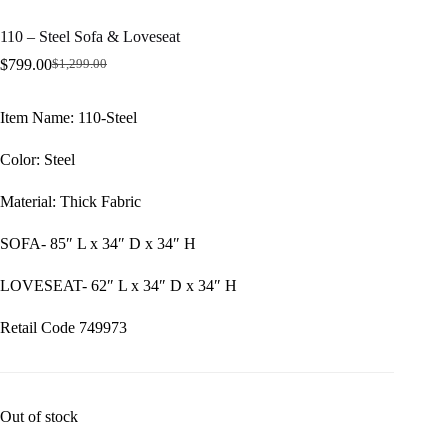
110 – Steel Sofa & Loveseat
$
799.00
$
1,299.00
Original
Current
price
price
was:
is:
Item Name: 110-Steel
$1,299.00.
$799.00.
Color: Steel
Material: Thick Fabric
SOFA- 85″ L x 34″ D x 34″ H
LOVESEAT- 62″ L x 34″ D x 34″ H
Retail Code 749973
Out of stock