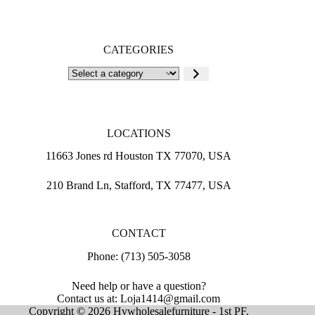
CATEGORIES
Select
a
category
LOCATIONS
11663 Jones rd Houston TX 77070, USA
210 Brand Ln, Stafford, TX 77477, USA
CONTACT
Phone: (713) 505-3058
Need help or have a question?
Contact us at: Loja1414@gmail.com
Copyright © 2026 Hvwholesalefurniture - 1st PF.