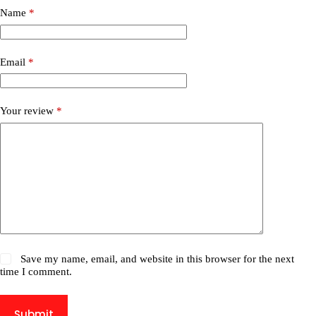
Name
*
Email
*
Your review
*
Save my name, email, and website in this browser for the next
time I comment.
Submit