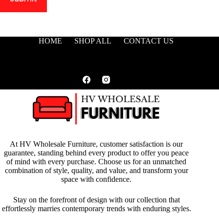
HOME
SHOP ALL
CONTACT US
At HV Wholesale Furniture, customer satisfaction is our
guarantee, standing behind every product to offer you peace
of mind with every purchase. Choose us for an unmatched
combination of style, quality, and value, and transform your
space with confidence.
Stay on the forefront of design with our collection that
effortlessly marries contemporary trends with enduring styles.