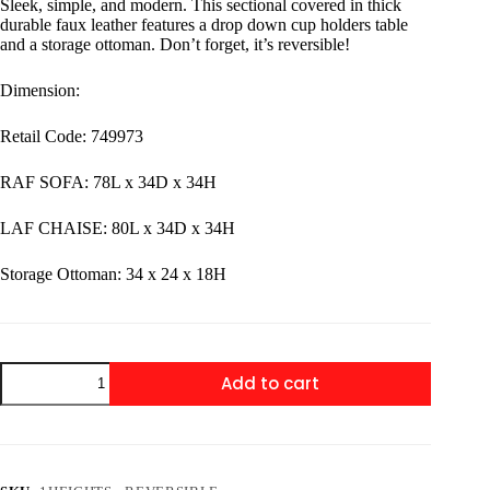
Sleek, simple, and modern. This sectional covered in thick
durable faux leather features a drop down cup holders table
and a storage ottoman. Don’t forget, it’s reversible!
Dimension:
Retail Code: 749973
RAF SOFA: 78L x 34D x 34H
LAF CHAISE: 80L x 34D x 34H
​Storage Ottoman: 34 x 24 x 18H
1HEIGHTS
Add to cart
-
Reversible
Sectional
+
Ottoman
Set