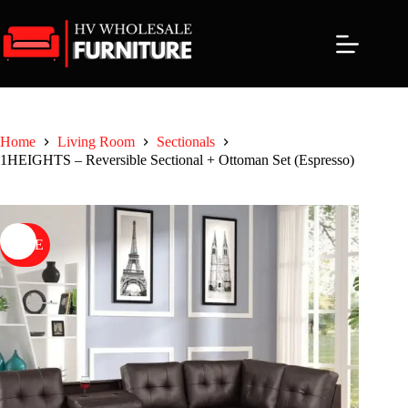
Skip
to
content
Home
Living Room
Sectionals
1HEIGHTS – Reversible Sectional + Ottoman Set (Espresso)
SALE