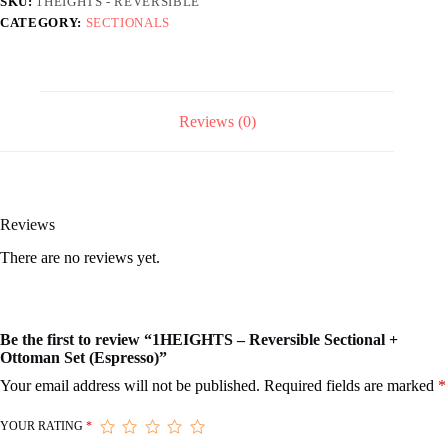
SKU:
1HEIGHTS - REVERSIBLE
(Espresso)
CATEGORY:
SECTIONALS
quantity
Reviews (0)
Reviews
There are no reviews yet.
Be the first to review “1HEIGHTS – Reversible Sectional +
Ottoman Set (Espresso)”
Your email address will not be published.
Required fields are marked
*
YOUR RATING
*