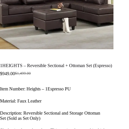
1HEIGHTS – Reversible Sectional + Ottoman Set (Espresso)
$
949.00
$
1,499.00
Original
Current
price
price
was:
is:
Item Number: Heights – 1Espresso PU
$1,499.00.
$949.00.
​Material: Faux Leather
Description: Reversible Sectional and Storage Ottoman
Set (Sold as Set Only)