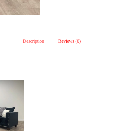
Description
Reviews (0)