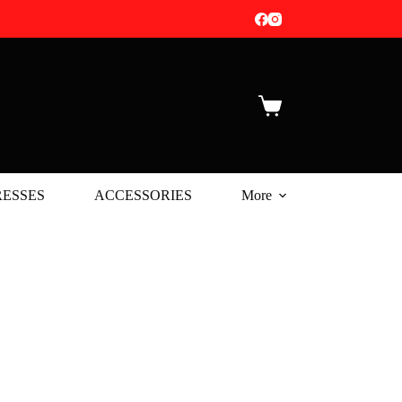
Shopping
cart
ESSES
ACCESSORIES
More