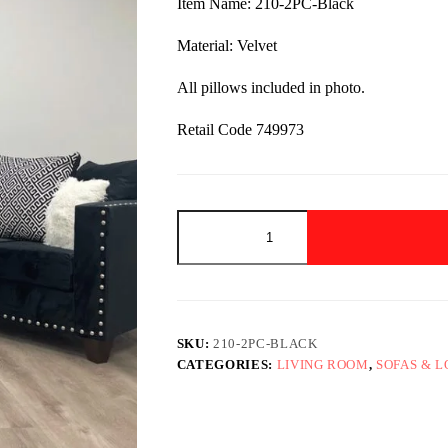
Item Name: 210-2PC-Black
$1,299.00.
$799.00.
Material: Velvet
All pillows included in photo.
Retail Code 749973
210-
2PC-
Black
quantity
SKU:
210-2PC-BLACK
CATEGORIES:
LIVING ROOM
,
SOFAS & 