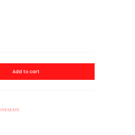
Add to cart
LOVESEATS