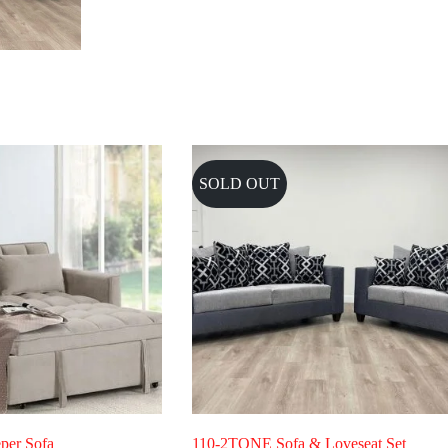
SOLD OUT
per Sofa
110-2TONE Sofa & Loveseat Set