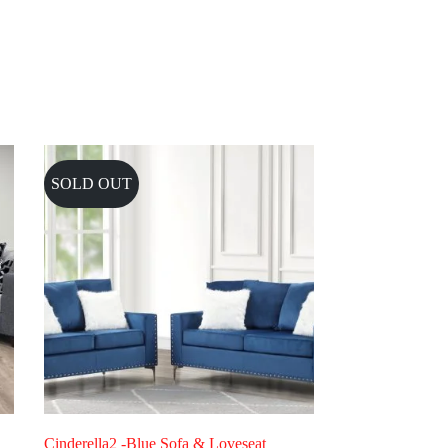
SOLD OUT
Cinderella2 -Blue Sofa & Loveseat