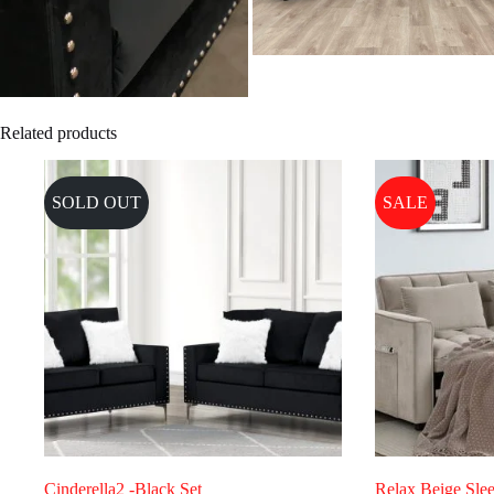
Related products
SOLD OUT
SALE
Cinderella2 -Black Set
Relax Beige Slee