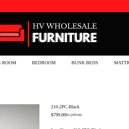
G ROOM
BEDROOM
BUNK BEDS
MATTR
210-2PC-Black
$
799.00
$
1,299.00
Original
Current
price
price
was:
is: