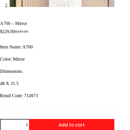
A700 – Mirror
$
229.00
$
349.00
Original
Current
price
price
was:
is:
Item Name: A700
$349.00.
$229.00.
Color: Mirror
Dimensions:
48 X 31.5
Retail Code: 714973
A700
Add to cart
-