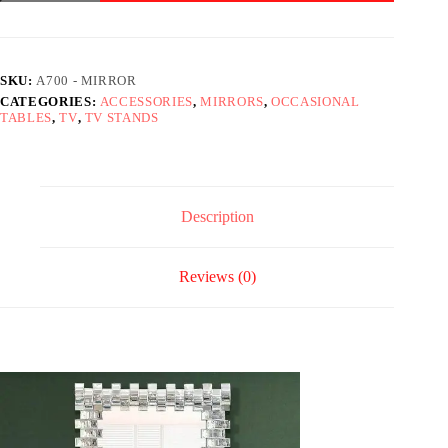
Mirror
quantity
SKU:
A700 - MIRROR
CATEGORIES:
ACCESSORIES
,
MIRRORS
,
OCCASIONAL
TABLES
,
TV
,
TV STANDS
Description
Reviews (0)