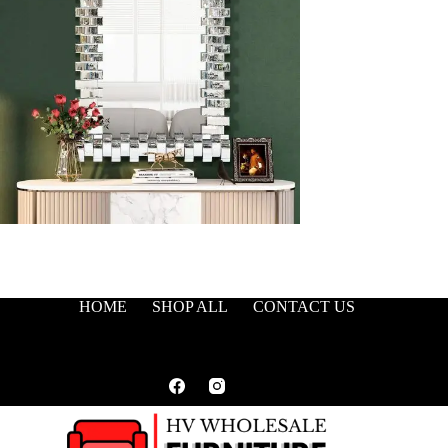
HOME
SHOP ALL
CONTACT US