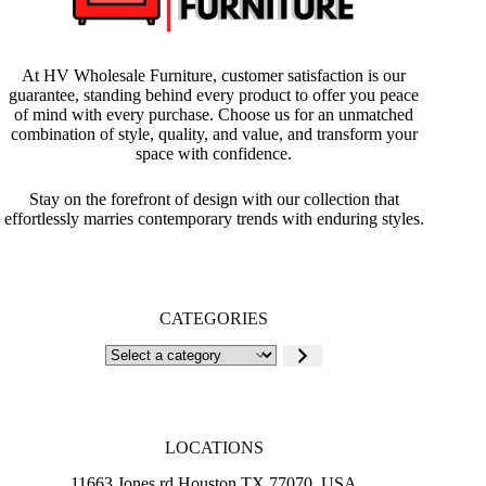
At HV Wholesale Furniture, customer satisfaction is our
guarantee, standing behind every product to offer you peace
of mind with every purchase. Choose us for an unmatched
combination of style, quality, and value, and transform your
space with confidence.
Stay on the forefront of design with our collection that
effortlessly marries contemporary trends with enduring styles.
CATEGORIES
Select
a
category
LOCATIONS
11663 Jones rd Houston TX 77070, USA