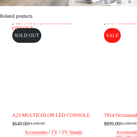
Related products
SOLD OUT
SALE
A23 MULTICOLOR LED CONSOLE
T814 Occasional
$
649.00
$
899.00
$
1,100.00
$
1,399.00
Original
Current
Original
Current
price
price
price
price
Accessories
/
TV
/
TV Stands
Accessori
was:
is:
was:
is: