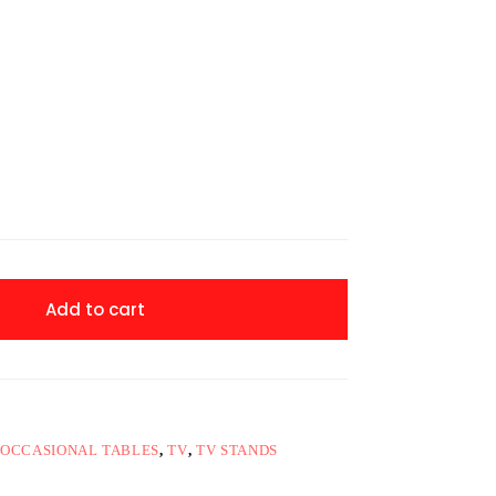
Add to cart
OCCASIONAL TABLES
,
TV
,
TV STANDS