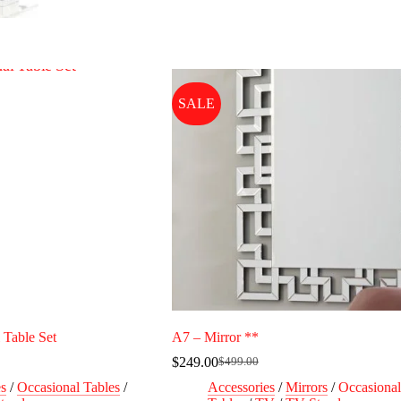
SALE
 Table Set
A7 – Mirror **
$
249.00
$
499.00
Original
Current
price
price
es
/
Occasional Tables
/
Accessories
/
Mirrors
/
Occasional
was:
is: