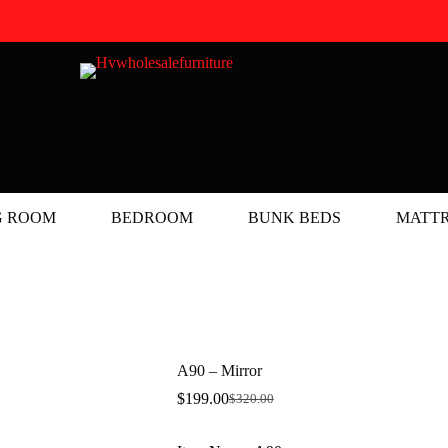
G ROOM
BEDROOM
BUNK BEDS
MATTR
A90 – Mirror
$
199.00
$
320.00
Original
Current
price
price
was:
is: