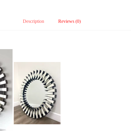
Description
Reviews (0)