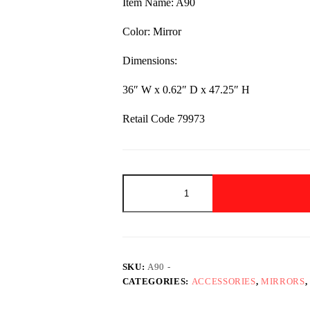
Item Name: A90
$320.00.
$199.00.
Color: Mirror
Dimensions:
36″ W x 0.62″ D x 47.25″ H
Retail Code 79973
A90
-
Mirror
quantity
SKU:
A90 -
CATEGORIES:
ACCESSORIES
,
MIRRORS
,