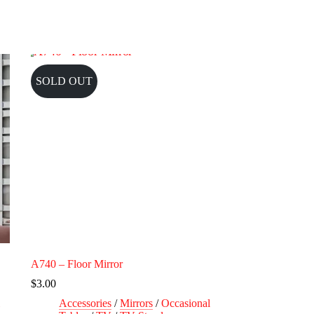
SOLD OUT
A740 – Floor Mirror
$
3.00
Accessories
/
Mirrors
/
Occasional