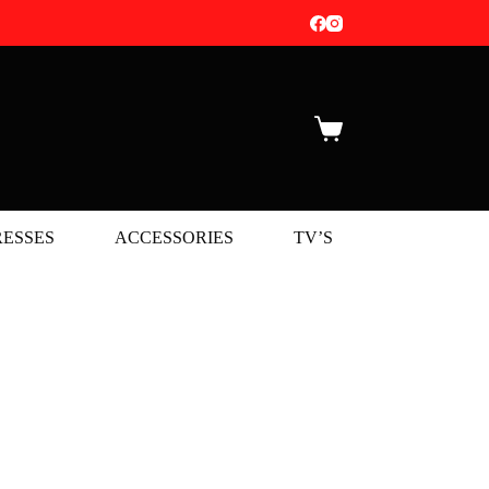
Shopping
cart
ESSES
ACCESSORIES
TV’S
NEW 