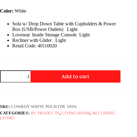
price
price
was:
is:
Color:
White
$2,899.00.
$1,599.00.
Sofa w/ Drop Down Table with Cupholders & Power
Box (USB/Power Outlets) Light
Loveseat Inside Storage Console Light
Recliner with Glider Light
Retail Code: 40110020
Cowboy
Add to cart
3
pc
Recliner
White
quantity
SKU:
COWBOY WHITE POLISTER 100%
CATEGORIES:
HV PRODUCTS
,
LIVING ROOM
,
RECLINING
LIVING