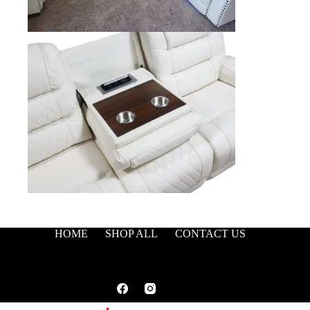
HOME
SHOP ALL
CONTACT US