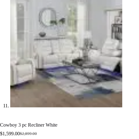
Cowboy 3 pc Recliner White
$
1,599.00
$
2,899.00
Original
Current