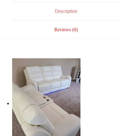
Description
Reviews (0)