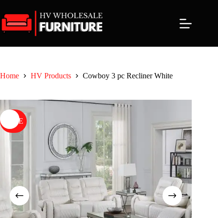
Skip
to
content
Home
HV Products
Cowboy 3 pc Recliner White
SALE