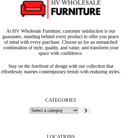
At HV Wholesale Furniture, customer satisfaction is our
guarantee, standing behind every product to offer you peace
of mind with every purchase. Choose us for an unmatched
combination of style, quality, and value, and transform your
space with confidence.
Stay on the forefront of design with our collection that
effortlessly marries contemporary trends with enduring styles.
CATEGORIES
Select
a
category
LOCATIONS