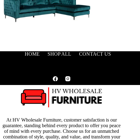
HOME
SHOP ALL
CONTACT US
At HV Wholesale Furniture, customer satisfaction is our
guarantee, standing behind every product to offer you peace
of mind with every purchase. Choose us for an unmatched
combination of style, quality, and value, and transform your