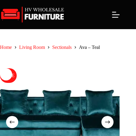
Skip
to
content
Home
Living Room
Sectionals
Ava – Teal
SALE