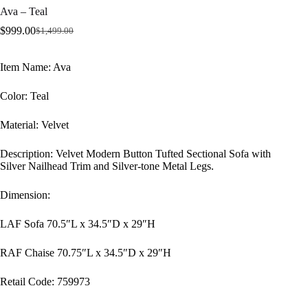
Ava – Teal
$
999.00
$
1,499.00
Original
Current
price
price
was:
is:
Item Name: Ava
$1,499.00.
$999.00.
Color: Teal
Material: Velvet
Description: Velvet Modern Button Tufted Sectional Sofa with
Silver Nailhead Trim and Silver-tone Metal Legs.
Dimension:
LAF Sofa 70.5″L x 34.5″D x 29″H
RAF Chaise 70.75″L x 34.5″D x 29″H
Retail Code: 759973