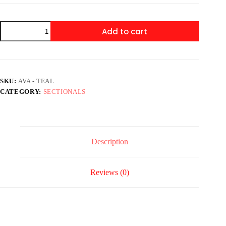
Ava
Add to cart
-
Teal
quantity
SKU:
AVA - TEAL
CATEGORY:
SECTIONALS
Description
Reviews (0)