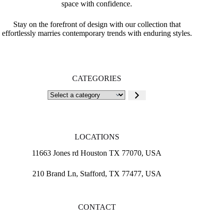
space with confidence.
Stay on the forefront of design with our collection that
effortlessly marries contemporary trends with enduring styles.
CATEGORIES
Select
a
category
LOCATIONS
11663 Jones rd Houston TX 77070, USA
210 Brand Ln, Stafford, TX 77477, USA
CONTACT