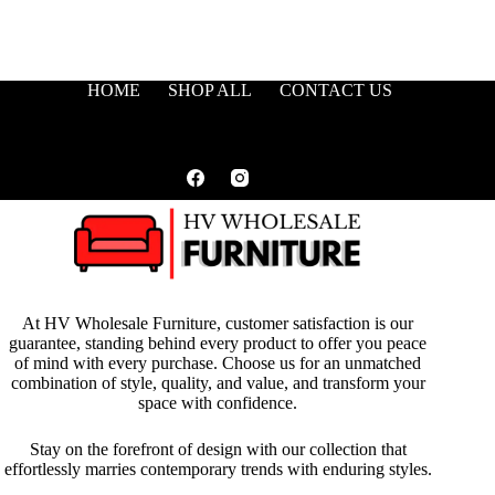
HOME
SHOP ALL
CONTACT US
At HV Wholesale Furniture, customer satisfaction is our
guarantee, standing behind every product to offer you peace
of mind with every purchase. Choose us for an unmatched
combination of style, quality, and value, and transform your
space with confidence.
Stay on the forefront of design with our collection that
effortlessly marries contemporary trends with enduring styles.