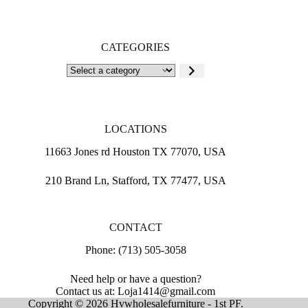
CATEGORIES
Select
a
category
LOCATIONS
11663 Jones rd Houston TX 77070, USA
210 Brand Ln, Stafford, TX 77477, USA
CONTACT
Phone: (713) 505-3058
Need help or have a question?
Contact us at: Loja1414@gmail.com
Copyright © 2026 Hvwholesalefurniture - 1st PF.