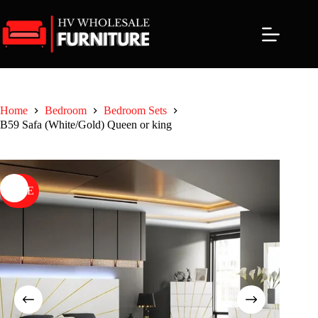
Skip
to
content
Home
Bedroom
Bedroom Sets
B59 Safa (White/Gold) Queen or king
SALE