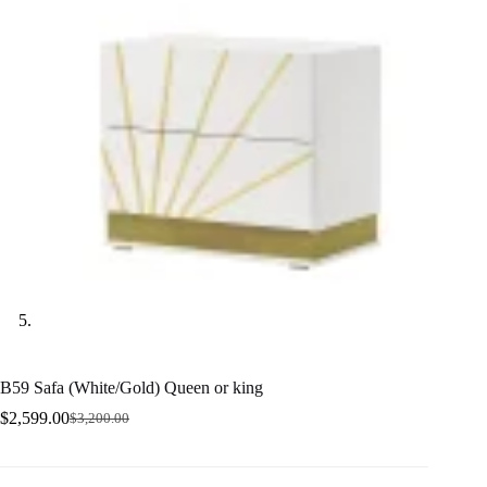
B59 Safa (White/Gold) Queen or king
$
2,599.00
$
3,200.00
Original
Current
price
price
was:
is:
$3,200.00.
$2,599.00.