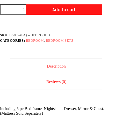
B59
Add to cart
Safa
(White/Gold)
Queen
or
king
quantity
SKU:
B59 SAFA (WHITE/GOLD
CATEGORIES:
BEDROOM
,
BEDROOM SETS
Description
Reviews (0)
Including 5 pc Bed frame Nightstand, Dresser, Mirror & Chest.
(Mattress Sold Separately)