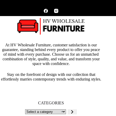
At HV Wholesale Furniture, customer satisfaction is our
guarantee, standing behind every product to offer you peace
of mind with every purchase. Choose us for an unmatched
combination of style, quality, and value, and transform your
space with confidence.
Stay on the forefront of design with our collection that
effortlessly marries contemporary trends with enduring styles.
CATEGORIES
Select
a