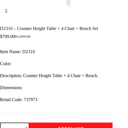
D2310 – Counter Height Table + 4 Chair + Bench Set
$
799.00
$
1,200.00
Original
Current
price
price
was:
is:
Item Name: D2310
$1,200.00.
$799.00.
Color:
Description: Counter Height Table + 4 Chair + Bench.
Dimensions:
Retail Code: 737973
D2310