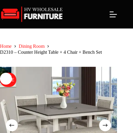
Skip
to
content
Home
Dining Room
D2310 – Counter Height Table + 4 Chair + Bench Set
SALE