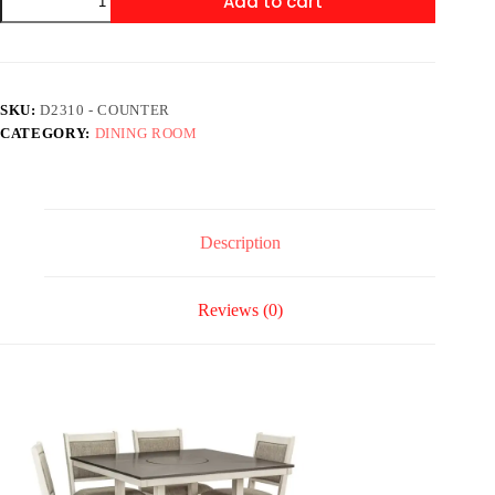
Add to cart
-
Counter
Height
Table
+
4
SKU:
D2310 - COUNTER
Chair
CATEGORY:
DINING ROOM
+
Bench
Set
quantity
Description
Reviews (0)