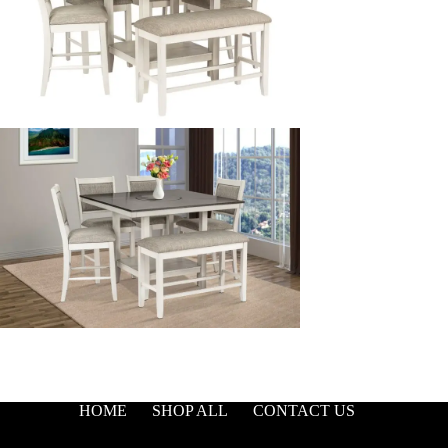
HOME
SHOP ALL
CONTACT US