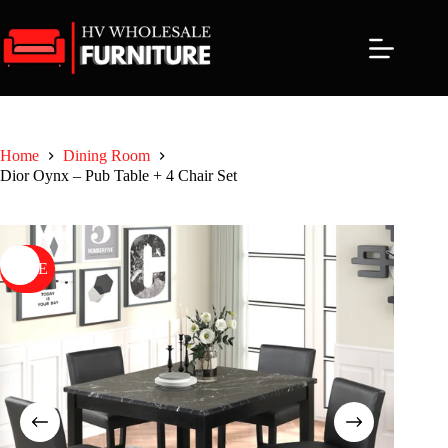
Skip
to
content
Home
Dining Room
Dior Oynx – Pub Table + 4 Chair Set
SALE