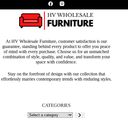
At HV Wholesale Furniture, customer satisfaction is our
guarantee, standing behind every product to offer you peace
of mind with every purchase. Choose us for an unmatched
combination of style, quality, and value, and transform your
space with confidence.
Stay on the forefront of design with our collection that
effortlessly marries contemporary trends with enduring styles.
CATEGORIES
Select
a
category