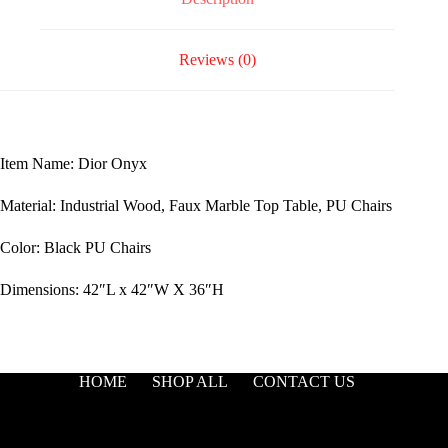
Reviews (0)
Item Name: Dior Onyx
Material: Industrial Wood, Faux Marble Top Table, PU Chairs
Color: Black PU Chairs
Dimensions: 42″L x 42″W X 36″H
HOME
SHOP ALL
CONTACT US