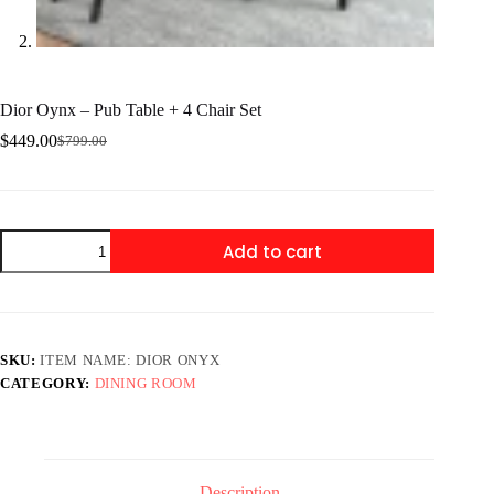
Dior Oynx – Pub Table + 4 Chair Set
$
449.00
$
799.00
Original
Current
price
price
was:
is:
$799.00.
$449.00.
Dior
Add to cart
Oynx
-
Pub
Table
+
4
SKU:
ITEM NAME: DIOR ONYX
Chair
CATEGORY:
DINING ROOM
Set
quantity
Description