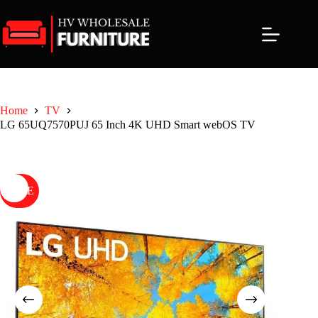
Skip
to
content
Home
TV
LG 65UQ7570PUJ 65 Inch 4K UHD Smart webOS TV
SALE