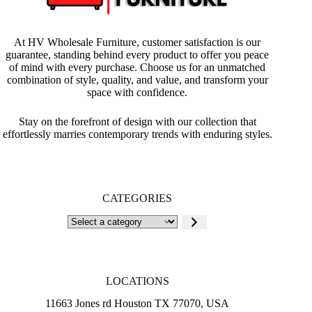
At HV Wholesale Furniture, customer satisfaction is our
guarantee, standing behind every product to offer you peace
of mind with every purchase. Choose us for an unmatched
combination of style, quality, and value, and transform your
space with confidence.
Stay on the forefront of design with our collection that
effortlessly marries contemporary trends with enduring styles.
CATEGORIES
Select
a
category
LOCATIONS
11663 Jones rd Houston TX 77070, USA