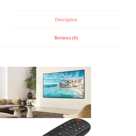
Description
Reviews (0)