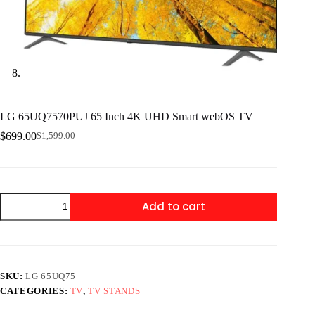
LG 65UQ7570PUJ 65 Inch 4K UHD Smart webOS TV
$
699.00
$
1,599.00
Original
Current
price
price
was:
is:
$1,599.00.
$699.00.
LG
Add to cart
65UQ7570PUJ
65
Inch
4K
UHD
Smart
SKU:
LG 65UQ75
webOS
CATEGORIES:
TV
,
TV STANDS
TV
quantity