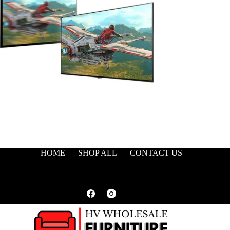
HOME
SHOP ALL
CONTACT US