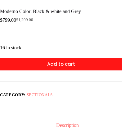
Moderno Color: Black & white and Grey
$
799.00
$
1,299.00
Original
Current
price
price
was:
is:
$1,299.00.
$799.00.
16 in stock
Add to cart
CATEGORY:
SECTIONALS
Description