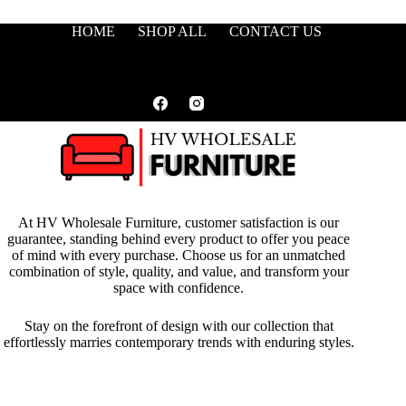
HOME
SHOP ALL
CONTACT US
At HV Wholesale Furniture, customer satisfaction is our
guarantee, standing behind every product to offer you peace
of mind with every purchase. Choose us for an unmatched
combination of style, quality, and value, and transform your
space with confidence.
Stay on the forefront of design with our collection that
effortlessly marries contemporary trends with enduring styles.