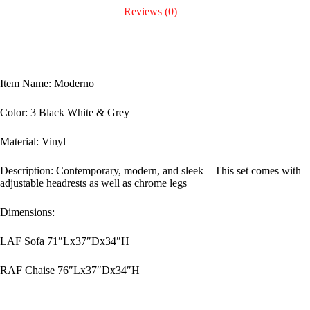
Reviews (0)
Item Name: Moderno
Color: 3 Black White & Grey
Material: Vinyl
Description: Contemporary, modern, and sleek – This set comes with
adjustable headrests as well as chrome legs
Dimensions:
LAF Sofa 71″Lx37″Dx34″H
RAF Chaise 76″Lx37″Dx34″H