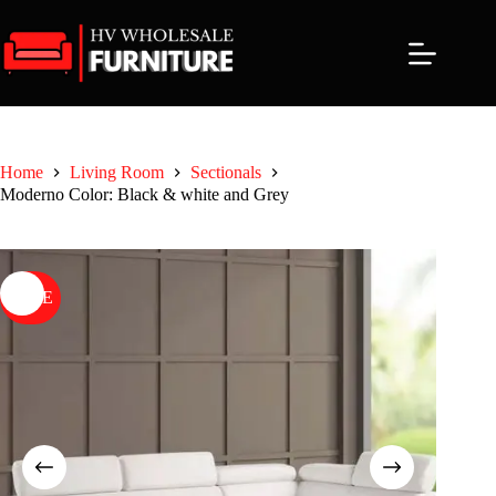
Skip
to
content
Home
Living Room
Sectionals
Moderno Color: Black & white and Grey
SALE