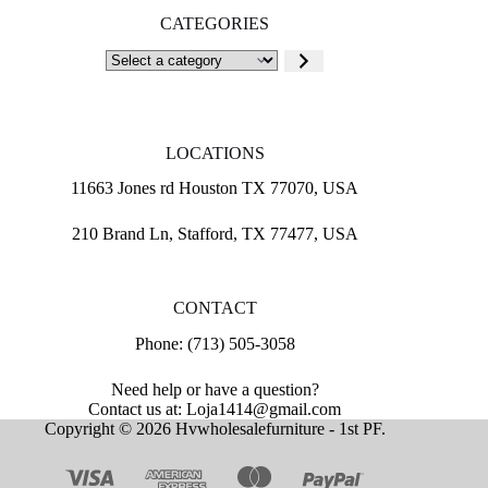
CATEGORIES
Select
a
category
LOCATIONS
11663 Jones rd Houston TX 77070, USA
210 Brand Ln, Stafford, TX 77477, USA
CONTACT
Phone: (713) 505-3058
Need help or have a question?
Contact us at: Loja1414@gmail.com
Copyright © 2026 Hvwholesalefurniture - 1st PF.