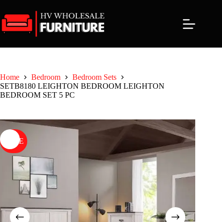
Skip
to
content
Home
Bedroom
Bedroom Sets
SETB8180 LEIGHTON BEDROOM LEIGHTON
BEDROOM SET 5 PC
SALE