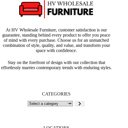
At HV Wholesale Furniture, customer satisfaction is our
guarantee, standing behind every product to offer you peace
of mind with every purchase. Choose us for an unmatched
combination of style, quality, and value, and transform your
space with confidence.
Stay on the forefront of design with our collection that
effortlessly marries contemporary trends with enduring styles.
CATEGORIES
Select
a
category
LOCATIONS