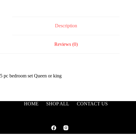
Description
Reviews (0)
5 pc bedroom set Queen or king
HOME
SHOP ALL
CONTACT US