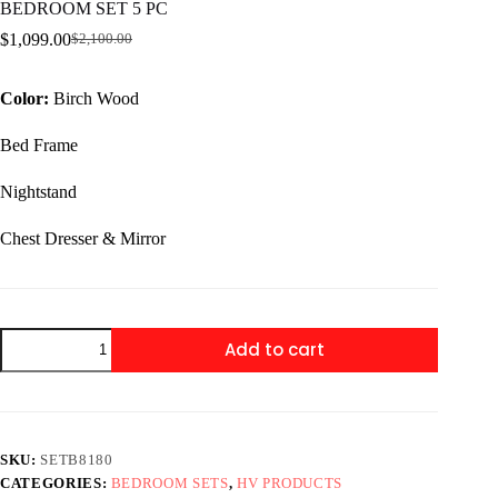
BEDROOM SET 5 PC
$
1,099.00
$
2,100.00
Original
Current
price
price
was:
is:
Color:
Birch Wood
$2,100.00.
$1,099.00.
Bed Frame
Nightstand
Chest Dresser & Mirror
SETB8180
Add to cart
LEIGHTON
BEDROOM
LEIGHTON
BEDROOM
SET
5
SKU:
SETB8180
PC
CATEGORIES:
BEDROOM SETS
,
HV PRODUCTS
quantity