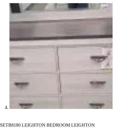
SETB8180 LEIGHTON BEDROOM LEIGHTON