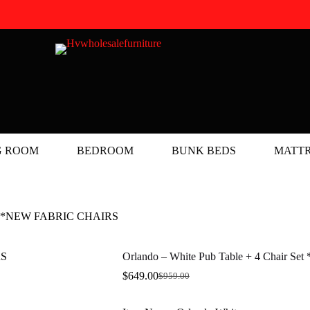
G ROOM
BEDROOM
BUNK BEDS
MATTR
Set **NEW FABRIC CHAIRS
Orlando – White Pub Table + 4 Chair
$
649.00
$
959.00
Original
Current
price
price
was:
is: