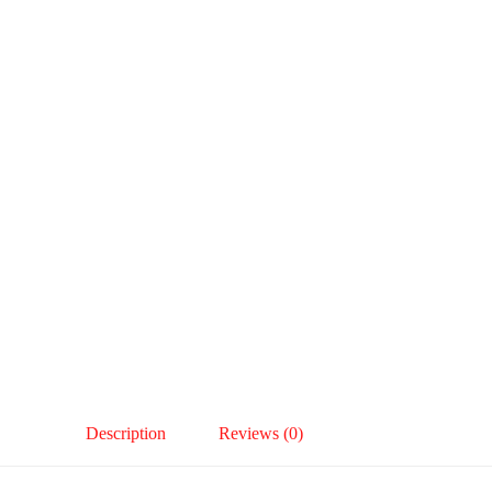
Description
Reviews (0)