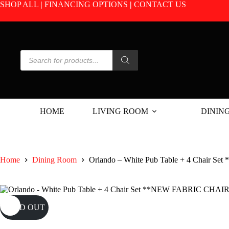
Skip
SHOP ALL
|
FINANCING OPTIONS
|
CONTACT US
to
content
Products
search
HOME
LIVING ROOM
DININ
Home
Dining Room
Orlando – White Pub Table + 4 Chair 
SOLD OUT