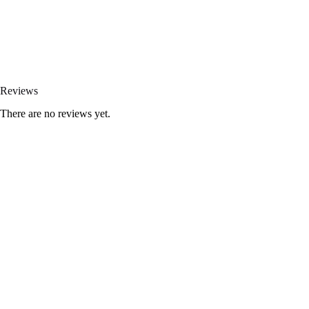
Reviews
There are no reviews yet.