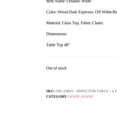
Item Name: Orlando White
$959.00.
$649.00.
Color: Wood-Dark Espresso, Off White/Be
Material: Glass Top, Fabric Chairs
Dimensions:
Table Top 48″
Out of stock
SKU:
ORLANDO - WHITE PUB TABLE + 4 
CATEGORY:
DINING ROOM