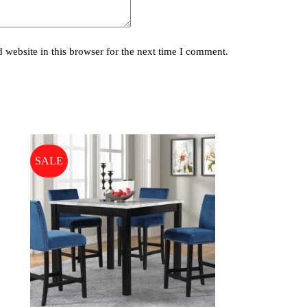
website in this browser for the next time I comment.
SALE