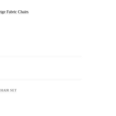
ige Fabric Chairs
CHAIR SET