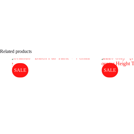
Related products
SALE
SALE