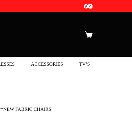
Shopping
cart
ESSES
ACCESSORIES
TV’S
NEW 
 Set **NEW FABRIC CHAIRS