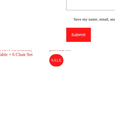
Save my name, email, and 
Submit
SALE