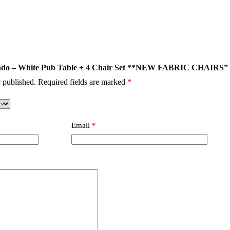
rlando – White Pub Table + 4 Chair Set **NEW FABRIC CHAIRS”
 published.
Required fields are marked
*
Email
*