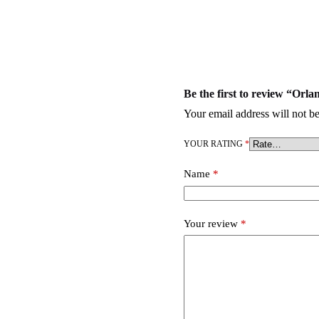
Be the first to review “O
Your email address will not be
YOUR RATING
*
Name
*
Your review
*