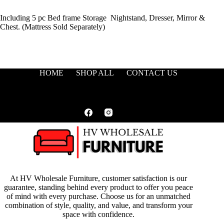
Including 5 pc Bed frame Storage Nightstand, Dresser, Mirror &
Chest. (Mattress Sold Separately)
HOME
SHOP ALL
CONTACT US
At HV Wholesale Furniture, customer satisfaction is our
guarantee, standing behind every product to offer you peace
of mind with every purchase. Choose us for an unmatched
combination of style, quality, and value, and transform your
space with confidence.