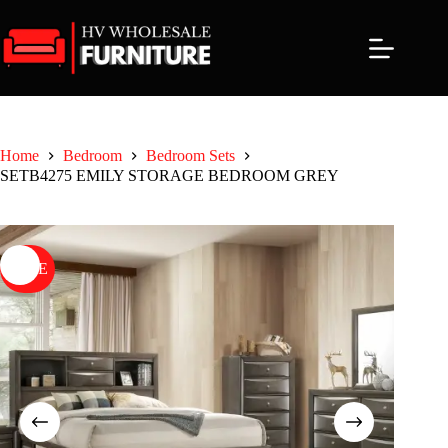
Skip
to
content
Home
Bedroom
Bedroom Sets
SETB4275 EMILY STORAGE BEDROOM GREY
SALE