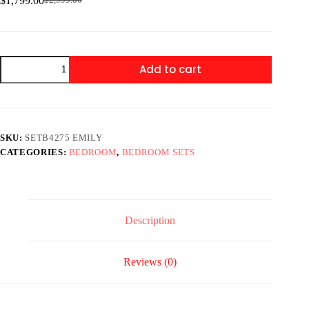
$
1,799.00
$
2,999.00
Original
Current
price
price
was:
is:
$2,999.00.
$1,799.00.
SETB4275
Add to cart
EMILY
STORAGE
BEDROOM
GREY
quantity
SKU:
SETB4275 EMILY
CATEGORIES:
BEDROOM
,
BEDROOM SETS
Description
Reviews (0)