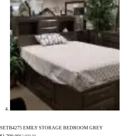
SETB4275 EMILY STORAGE BEDROOM GREY