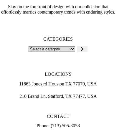
Stay on the forefront of design with our collection that
effortlessly marries contemporary trends with enduring styles.
CATEGORIES
Select
a
category
LOCATIONS
11663 Jones rd Houston TX 77070, USA
210 Brand Ln, Stafford, TX 77477, USA
CONTACT
Phone: (713) 505-3058