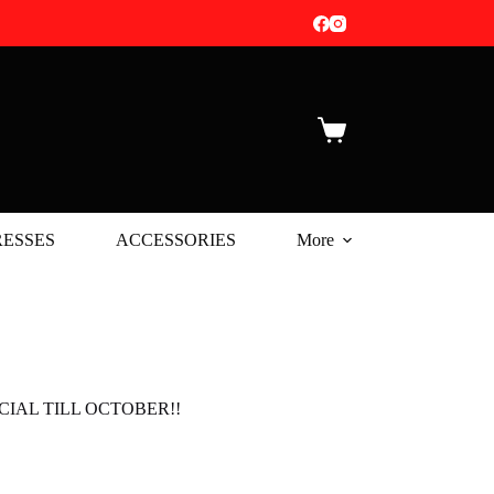
Shopping
cart
ESSES
ACCESSORIES
More
IAL TILL OCTOBER!!