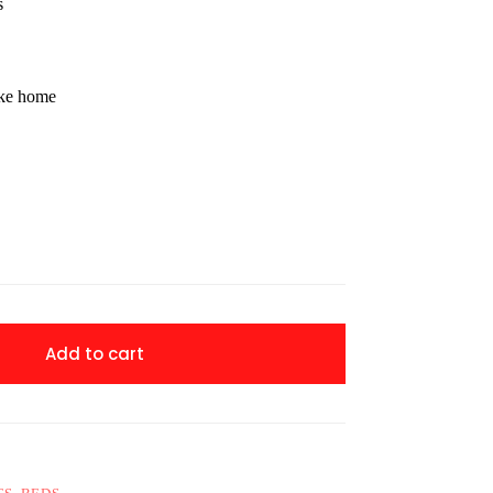
s
ake home
Add to cart