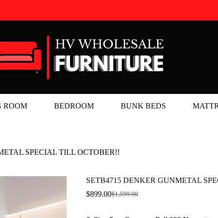
G ROOM
BEDROOM
BUNK BEDS
MATTR
ETAL SPECIAL TILL OCTOBER!!
SETB4715 DENKER GUNMETAL SPEC
$
899.00
$
1,599.00
Original
Current
price
price
was:
is: