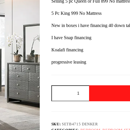
Selling 5 pc Queen or Full 899 No mattres
$1,599.00.
$899.00.
5 Pc King 999 No Mattress
New in boxes i have financing 40 down t
I have Snap financing
Koalafi financing
progressive leasing
SETB4715
DENKER
GUNMETAL
SPECIAL
TILL
OCTOBER!!
quantity
SKU:
SETB4715 DENKER