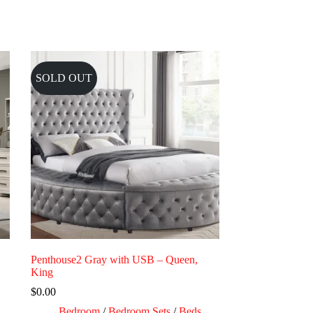
SOLD OUT
Penthouse2 Gray with USB – Queen,
King
$
0.00
Bedroom
/
Bedroom Sets
/
Beds