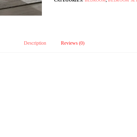
CATEGORIES:
BEDROOM
,
BEDROOM SE
Description
Reviews (0)