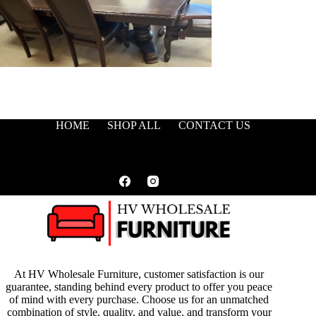
HOME
SHOP ALL
CONTACT US
At HV Wholesale Furniture, customer satisfaction is our
guarantee, standing behind every product to offer you peace
of mind with every purchase. Choose us for an unmatched
combination of style, quality, and value, and transform your