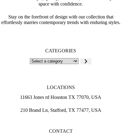
space with confidence.
Stay on the forefront of design with our collection that
effortlessly marries contemporary trends with enduring styles.
CATEGORIES
Select
a
category
LOCATIONS
11663 Jones rd Houston TX 77070, USA
210 Brand Ln, Stafford, TX 77477, USA
CONTACT