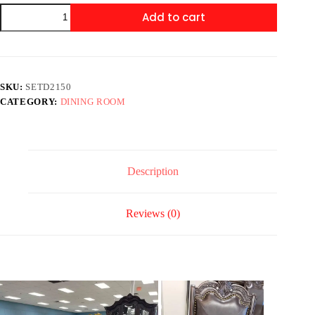
SETD2150
Add to cart
KIERA
DINING
quantity
SKU:
SETD2150
CATEGORY:
DINING ROOM
Description
Reviews (0)