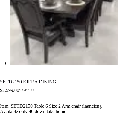
SETD2150 KIERA DINING
$
2,599.00
$
3,499.00
Original
Current
price
price
was:
is:
Item SETD2150 Table 6 Size 2 Arm chair financieng
$3,499.00.
$2,599.00.
Available only 40 down take home