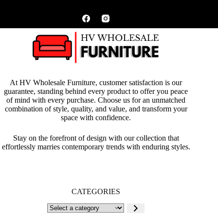
At HV Wholesale Furniture, customer satisfaction is our
guarantee, standing behind every product to offer you peace
of mind with every purchase. Choose us for an unmatched
combination of style, quality, and value, and transform your
space with confidence.
Stay on the forefront of design with our collection that
effortlessly marries contemporary trends with enduring styles.
CATEGORIES
Select
a