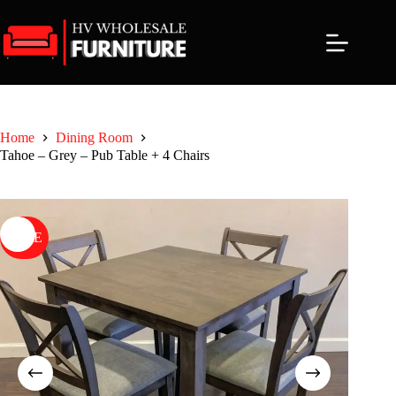
Skip
to
content
Home
Dining Room
Tahoe – Grey – Pub Table + 4 Chairs
SALE