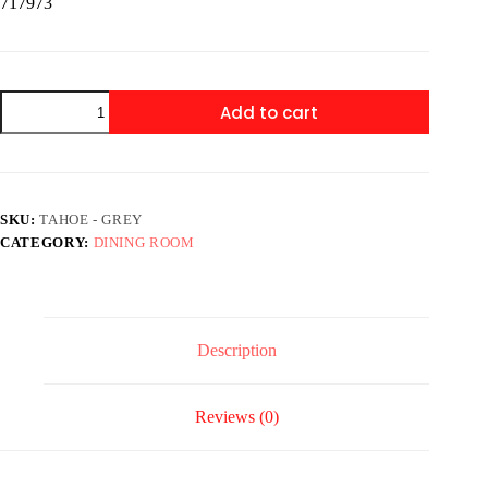
717973
Tahoe
Add to cart
-
Grey
-
Pub
Table
+
SKU:
TAHOE - GREY
4
CATEGORY:
DINING ROOM
Chairs
quantity
Description
Reviews (0)