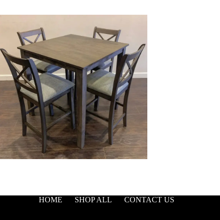
HOME
SHOP ALL
CONTACT US