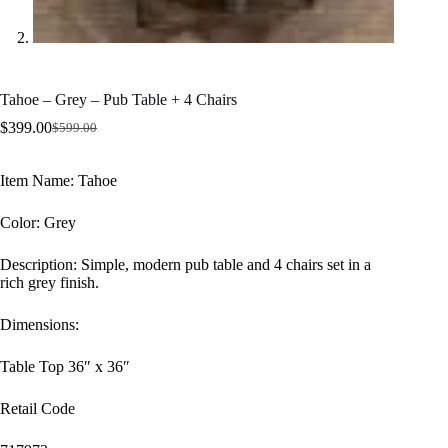
Tahoe – Grey – Pub Table + 4 Chairs
$
399.00
$
599.00
Original
Current
price
price
was:
is:
Item Name: Tahoe
$599.00.
$399.00.
Color: Grey
Description: Simple, modern pub table and 4 chairs set in a
rich grey finish.
Dimensions:
Table Top 36″ x 36″
Retail Code