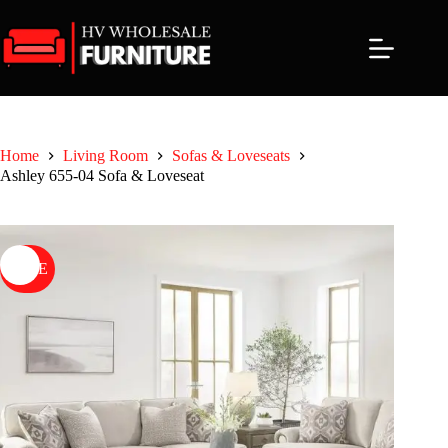
Skip
to
content
Home
Living Room
Sofas & Loveseats
Ashley 655-04 Sofa & Loveseat
SALE