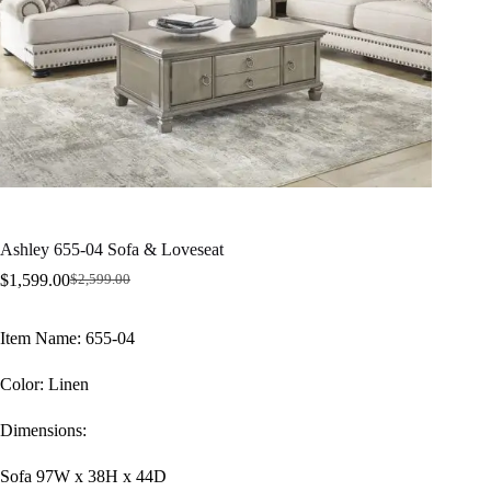
Ashley 655-04 Sofa & Loveseat
$
1,599.00
$
2,599.00
Original
Current
price
price
was:
is:
Item Name: 655-04
$2,599.00.
$1,599.00.
Color: Linen
Dimensions:
Sofa 97W x 38H x 44D