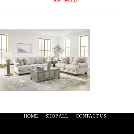
Reviews (0)
HOME
SHOP ALL
CONTACT US