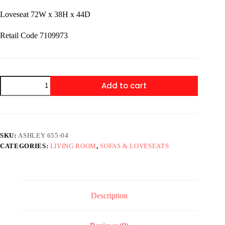
Loveseat 72W x 38H x 44D
Retail Code 7109973
Ashley
Add to cart
655-
04
Sofa
&
Loveseat
quantity
SKU:
ASHLEY 655-04
CATEGORIES:
LIVING ROOM
,
SOFAS & LOVESEATS
Description