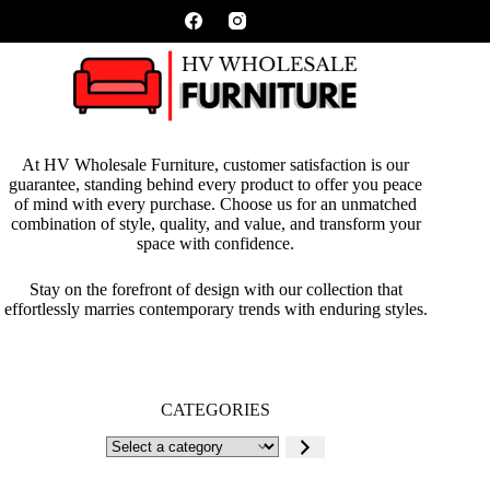
At HV Wholesale Furniture, customer satisfaction is our
guarantee, standing behind every product to offer you peace
of mind with every purchase. Choose us for an unmatched
combination of style, quality, and value, and transform your
space with confidence.
Stay on the forefront of design with our collection that
effortlessly marries contemporary trends with enduring styles.
CATEGORIES
Select
a
category