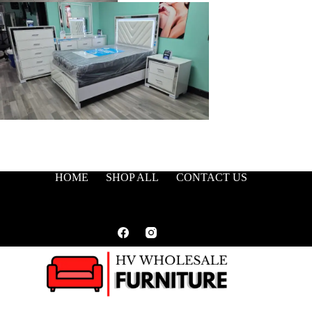
HOME
SHOP ALL
CONTACT US