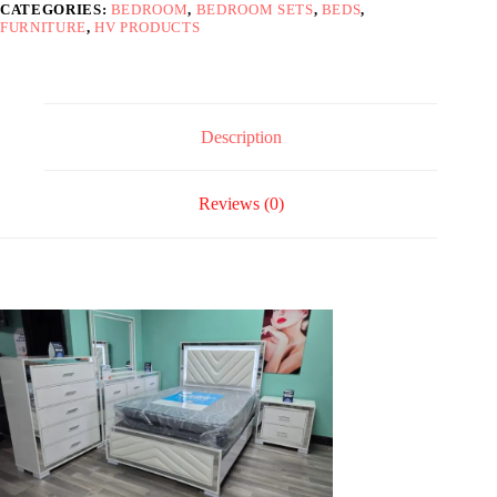
CATEGORIES:
BEDROOM
,
BEDROOM SETS
,
BEDS
,
Full
FURNITURE
,
HV PRODUCTS
quantity
Description
Reviews (0)