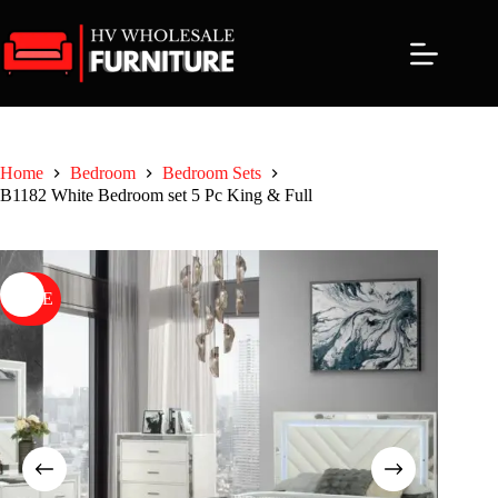
Skip
to
content
Home
Bedroom
Bedroom Sets
B1182 White Bedroom set 5 Pc King & Full
SALE