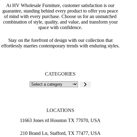
At HV Wholesale Furniture, customer satisfaction is our
guarantee, standing behind every product to offer you peace
of mind with every purchase. Choose us for an unmatched
combination of style, quality, and value, and transform your
space with confidence.
Stay on the forefront of design with our collection that
effortlessly marries contemporary trends with enduring styles.
CATEGORIES
Select
a
category
LOCATIONS
11663 Jones rd Houston TX 77070, USA
210 Brand Ln, Stafford, TX 77477, USA