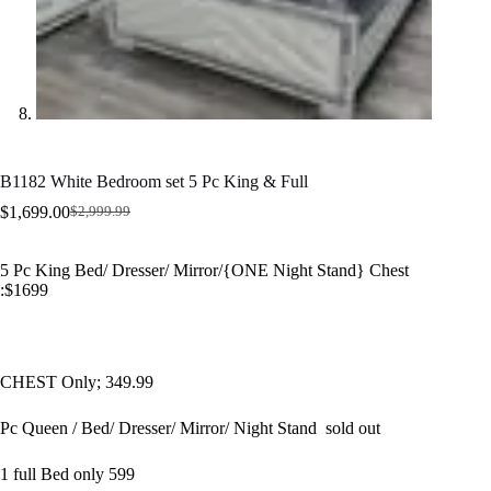
B1182 White Bedroom set 5 Pc King & Full
$
1,699.00
$
2,999.99
Original
Current
price
price
was:
is:
5 Pc King Bed/ Dresser/ Mirror/{ONE Night Stand} Chest
$2,999.99.
$1,699.00.
:$1699
CHEST Only; 349.99
Pc Queen / Bed/ Dresser/ Mirror/ Night Stand sold out
1 full Bed only 599