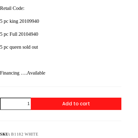
Retail Code:
5 pc king 20109940
5 pc Full 20104940
5 pc queen sold out
Financing ….Available
B1182
Add to cart
White
Bedroom
set
5
Pc
King
SKU:
B1182 WHITE
&