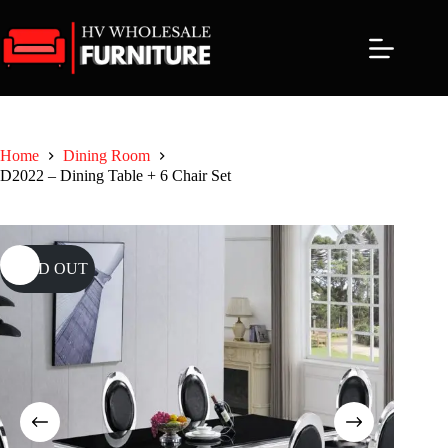
Skip
to
content
Home
Dining Room
D2022 – Dining Table + 6 Chair Set
SOLD OUT