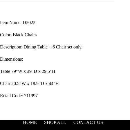
Item Name: D2022
Color: Black Chairs
Description: Dining Table + 6 Chair set only.
Dimensions:
Table 79″W x 39″D x 29.5″H
Chair 20.5″W x 18.9″D x 44″H
Retail Code: 711997
HOME
SHOP ALL
CONTACT US