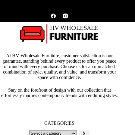
At HV Wholesale Furniture, customer satisfaction is our
guarantee, standing behind every product to offer you peace
of mind with every purchase. Choose us for an unmatched
combination of style, quality, and value, and transform your
space with confidence.
Stay on the forefront of design with our collection that
effortlessly marries contemporary trends with enduring styles.
CATEGORIES
Select