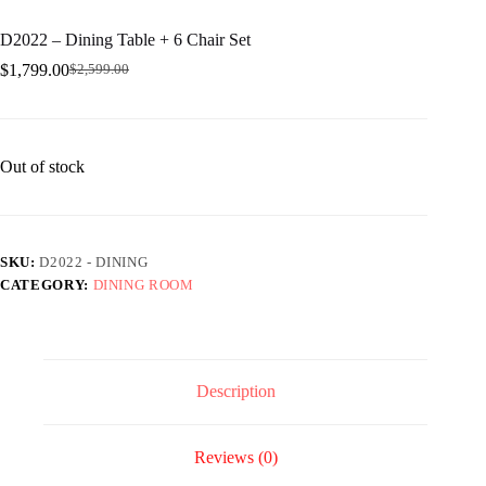
D2022 – Dining Table + 6 Chair Set
$
1,799.00
$
2,599.00
Original
Current
price
price
was:
is:
$2,599.00.
$1,799.00.
Out of stock
SKU:
D2022 - DINING
CATEGORY:
DINING ROOM
Description
Reviews (0)