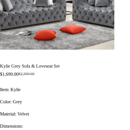
Kylie Grey Sofa & Loveseat Set
$
1,699.00
$
2,399.00
Original
Current
price
price
was:
is:
Item: Kylie
$2,399.00.
$1,699.00.
Color: Grey
Material: Velvet
Dimensions: