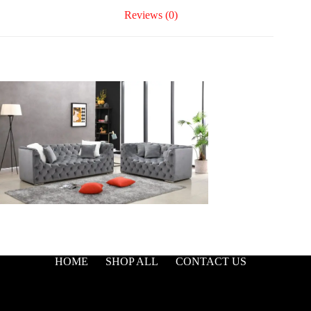
Reviews (0)
HOME
SHOP ALL
CONTACT US