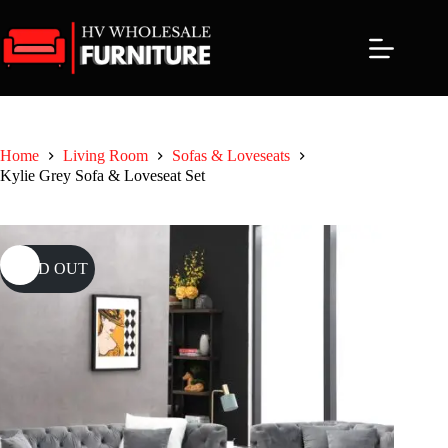
Skip
to
content
Home
Living Room
Sofas & Loveseats
Kylie Grey Sofa & Loveseat Set
SOLD OUT