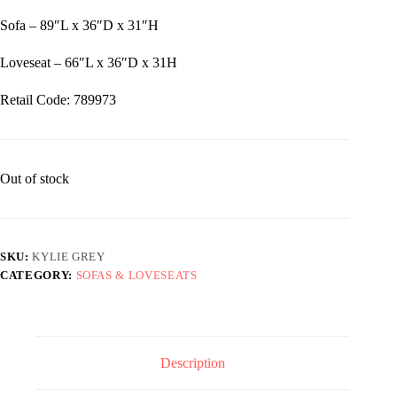
Sofa – 89″L x 36″D x 31″H
Loveseat – 66″L x 36″D x 31H
Retail Code: 789973
Out of stock
SKU:
KYLIE GREY
CATEGORY:
SOFAS & LOVESEATS
Description