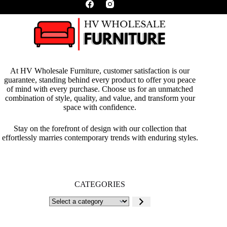
At HV Wholesale Furniture, customer satisfaction is our
guarantee, standing behind every product to offer you peace
of mind with every purchase. Choose us for an unmatched
combination of style, quality, and value, and transform your
space with confidence.
Stay on the forefront of design with our collection that
effortlessly marries contemporary trends with enduring styles.
CATEGORIES
Select
a
category