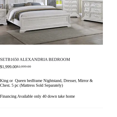
SETB1650 ALEXANDRIA BEDROOM
$
1,999.00
$
2,999.00
Original
Current
price
price
was:
is:
King or Queen bedframe Nightstand, Dresser, Mirror &
$2,999.00.
$1,999.00.
Chest. 5 pc (Mattress Sold Separately)
Financing Available only 40 down take home