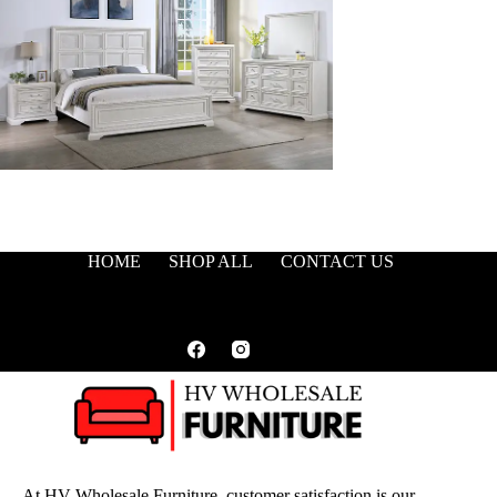
HOME
SHOP ALL
CONTACT US
At HV Wholesale Furniture, customer satisfaction is our