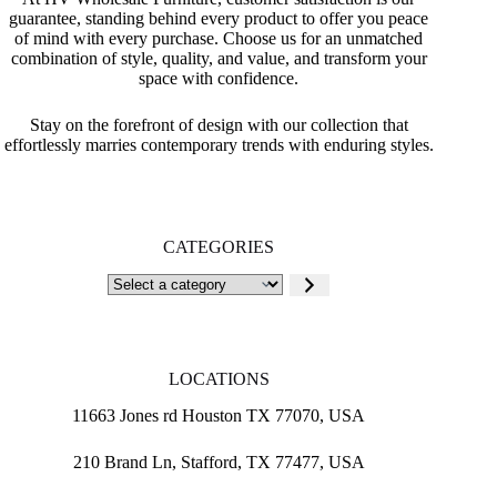
guarantee, standing behind every product to offer you peace
of mind with every purchase. Choose us for an unmatched
combination of style, quality, and value, and transform your
space with confidence.
Stay on the forefront of design with our collection that
effortlessly marries contemporary trends with enduring styles.
CATEGORIES
Select
a
category
LOCATIONS
11663 Jones rd Houston TX 77070, USA
210 Brand Ln, Stafford, TX 77477, USA