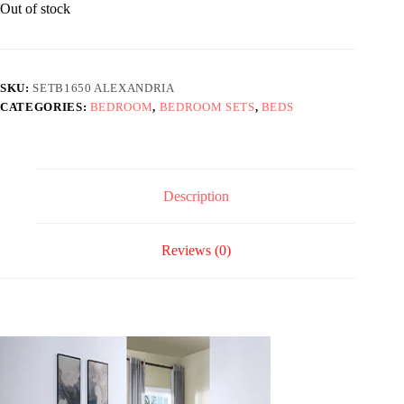
Out of stock
SKU:
SETB1650 ALEXANDRIA
CATEGORIES:
BEDROOM
,
BEDROOM SETS
,
BEDS
Description
Reviews (0)