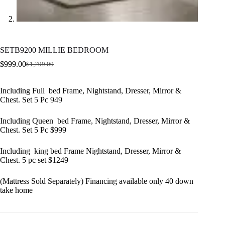
SETB9200 MILLIE BEDROOM
$
999.00
$
1,799.00
Original
Current
price
price
was:
is:
Including Full bed Frame, Nightstand, Dresser, Mirror &
$1,799.00.
$999.00.
Chest. Set 5 Pc 949
Including Queen bed Frame, Nightstand, Dresser, Mirror &
Chest. Set 5 Pc $999
Including king bed Frame Nightstand, Dresser, Mirror &
Chest. 5 pc set $1249
(Mattress Sold Separately) Financing available only 40 down
take home