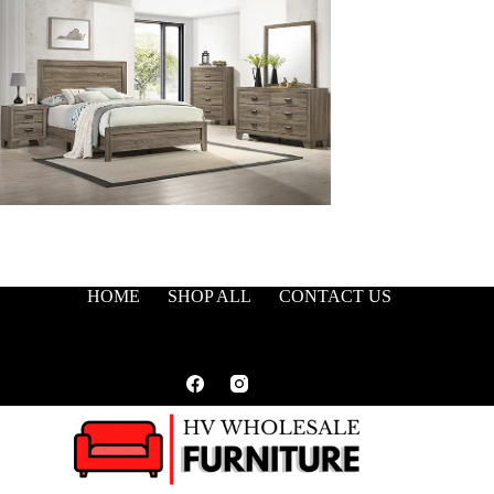
HOME
SHOP ALL
CONTACT US