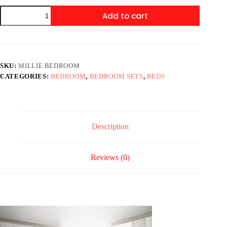
SETB9200
Add to cart
MILLIE
BEDROOM
quantity
SKU:
MILLIE BEDROOM
CATEGORIES:
BEDROOM
,
BEDROOM SETS
,
BEDS
Description
Reviews (0)