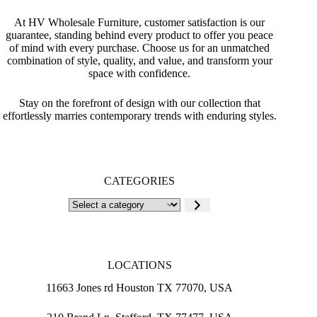
At HV Wholesale Furniture, customer satisfaction is our
guarantee, standing behind every product to offer you peace
of mind with every purchase. Choose us for an unmatched
combination of style, quality, and value, and transform your
space with confidence.
Stay on the forefront of design with our collection that
effortlessly marries contemporary trends with enduring styles.
CATEGORIES
Select
a
category
LOCATIONS
11663 Jones rd Houston TX 77070, USA