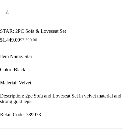
STAR: 2PC Sofa & Loveseat Set
$
1,449.00
$
2,399.00
Original
Current
price
price
was:
is:
Item Name: Star
$2,399.00.
$1,449.00.
Color: Black
Material: Velvet
Description: 2pc Sofa and Loveseat Set in velvet material and
strong gold legs.
Retail Code: 789973