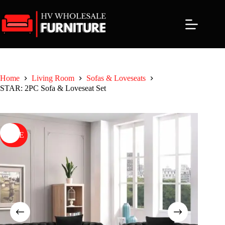
Skip
to
content
Home
Living Room
Sofas & Loveseats
STAR: 2PC Sofa & Loveseat Set
SALE