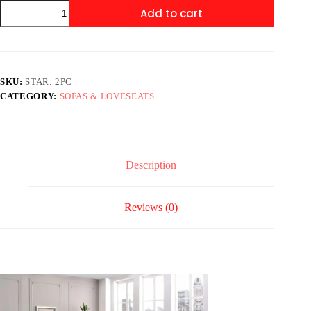
STAR:
Add to cart
2PC
Sofa
&
Loveseat
Set
quantity
SKU:
STAR: 2PC
CATEGORY:
SOFAS & LOVESEATS
Description
Reviews (0)