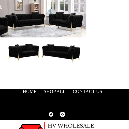
HOME
SHOP ALL
CONTACT US