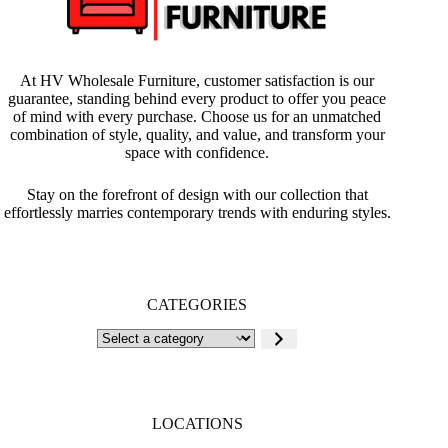
At HV Wholesale Furniture, customer satisfaction is our
guarantee, standing behind every product to offer you peace
of mind with every purchase. Choose us for an unmatched
combination of style, quality, and value, and transform your
space with confidence.
Stay on the forefront of design with our collection that
effortlessly marries contemporary trends with enduring styles.
CATEGORIES
Select
a
category
LOCATIONS