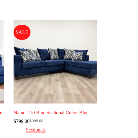
SALE
ge
Name: 110 Blue Sectional Color: Blue
$
799.00
$
999.00
Original
Current
price
price
Sectionals
was:
is: