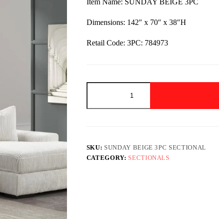
Item Name: SUNDAY BEIGE 3PC
$2,349.00.
$1,449.00.
Dimensions: 142″ x 70″ x 38″H
Retail Code: 3PC: 784973
SUNDAY
BEIGE
3PC
Sectional
quantity
SKU:
SUNDAY BEIGE 3PC SECTIONAL
CATEGORY:
SECTIONALS