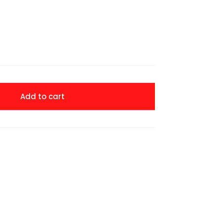
Add to cart