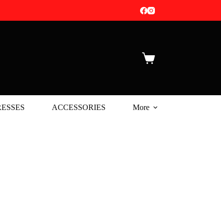
Shopping
cart
ESSES
ACCESSORIES
More