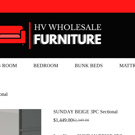
G ROOM
BEDROOM
BUNK BEDS
MATTR
onal
SUNDAY BEIGE 3PC Sectional
$
1,449.00
$
2,349.00
Original
Current
price
price
was:
is: