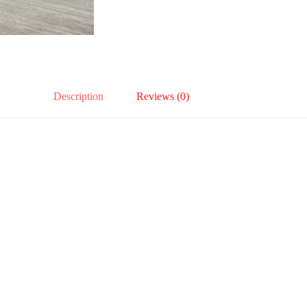
Description
Reviews (0)