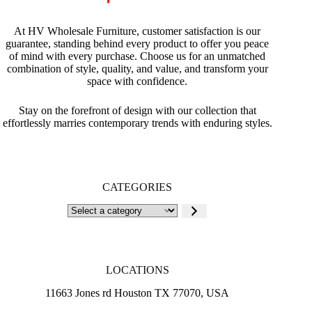
At HV Wholesale Furniture, customer satisfaction is our
guarantee, standing behind every product to offer you peace
of mind with every purchase. Choose us for an unmatched
combination of style, quality, and value, and transform your
space with confidence.
Stay on the forefront of design with our collection that
effortlessly marries contemporary trends with enduring styles.
CATEGORIES
Select
a
category
LOCATIONS
11663 Jones rd Houston TX 77070, USA