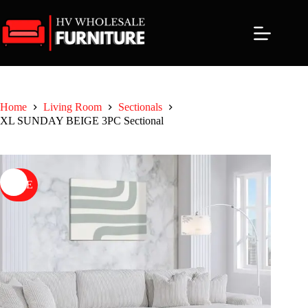
Skip
to
content
Home
Living Room
Sectionals
XL SUNDAY BEIGE 3PC Sectional
SALE