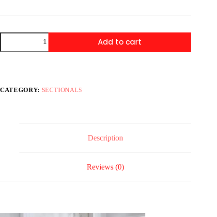
XL
Add to cart
SUNDAY
BEIGE
3PC
Sectional
quantity
CATEGORY:
SECTIONALS
Description
Reviews (0)