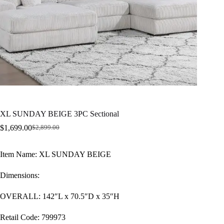
XL SUNDAY BEIGE 3PC Sectional
$
1,699.00
$
2,899.00
Original
Current
price
price
was:
is:
Item Name: XL SUNDAY BEIGE
$2,899.00.
$1,699.00.
Dimensions:
OVERALL: 142″L x 70.5″D x 35″H
Retail Code: 799973