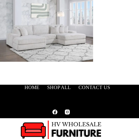
HOME
SHOP ALL
CONTACT US